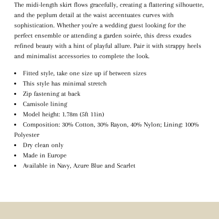
The midi-length skirt flows gracefully, creating a flattering silhouette,
and the peplum detail at the waist accentuates curves with
sophistication. Whether you're a wedding guest looking for the
perfect ensemble or attending a garden soirée, this dress exudes
refined beauty with a hint of playful allure. Pair it with strappy heels
and minimalist accessories to complete the look.
Fitted style, take one size up if between sizes
This style has minimal stretch
Zip fastening at back
Camisole lining
Model height: 1.78m (5ft 11in)
Composition: 30% Cotton, 30% Rayon, 40% Nylon; Lining: 100%
Polyester
Dry clean only
Made in Europe
Available in Navy, Azure Blue and Scarlet