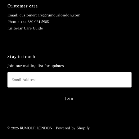
Customer care
Email: customercare@rumourlondon.com
Phone: +44 330 024 5985
Knitwear Care Guide
Stay in touch
Join our mailing list for updates
Email
Address
© 2026 RUMOUR LONDON
•
Powered by Shopify