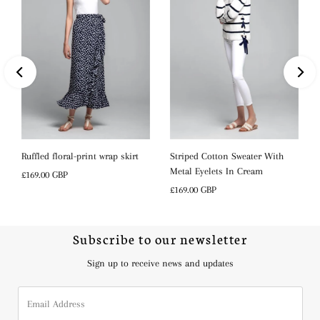
s
Ruffled floral-print wrap skirt
Striped Cotton Sweater With
Metal Eyelets In Cream
Regular
£169.00 GBP
Price
Regular
£169.00 GBP
Price
Subscribe to our newsletter
Sign up to receive news and updates
Email
Address