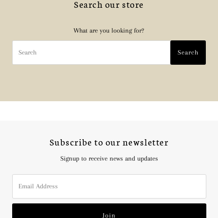
Search our store
What are you looking for?
Search
Search
Subscribe to our newsletter
Signup to receive news and updates
Email
Address
Join