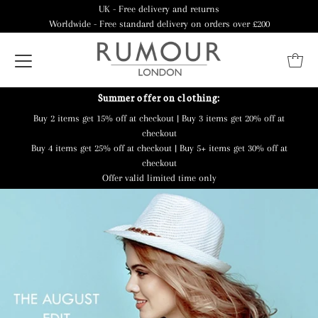
UK - Free delivery and returns
Worldwide - Free standard delivery on orders over £200
Summer offer on clothing:
Buy 2 items get 15% off at checkout | Buy 3 items get 20% off at
checkout
Buy 4 items get 25% off at checkout | Buy 5+ items get 30% off at
checkout
Offer valid limited time only