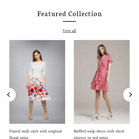
Featured Collection
View all
Ruffled wrap dress with short
Flared midi skirt with original
sleeves in red print
floral print