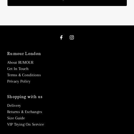
Rumour London
About RUMOUR
Get In Touch
Terms & Conditions
Privacy Policy
Shopping with us
Delivery
Returns & Exchanges
Size Guide
VIP Trying On Service