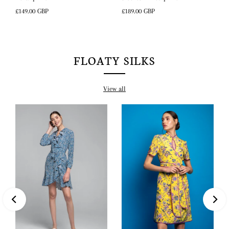
Regular
£189.00 GBP
Regular
£149.00 GBP
Price
Price
FLOATY SILKS
View all