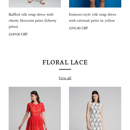
Kimono-style silk wrap dress
Ruffled silk wrap dress with
with oriental print in yellow
cherry blossom print (Liberty
print)
Regular
£395.00 GBP
Price
Regular
£349.00 GBP
Price
FLORAL LACE
View all