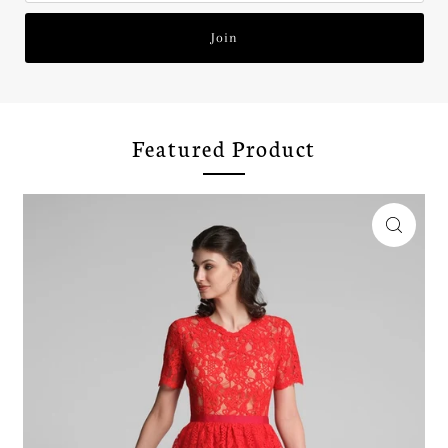
Join
Featured Product