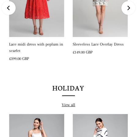
Lace midi dress with peplum in
Sleeveless Lace Overlay Dress
scarlet
Regular
£149.00 GBP
Regular
£399.00 GBP
Price
Price
HOLIDAY
View all