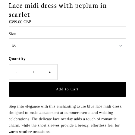
Lace midi dress with peplum in
scarlet
Regular
£399.00 GBP
Price
Size
Quantity
-
+
Step into elegance with this enchanting azure blue lace midi dress,
designed to make a statement at summer events and wedding
celebrations. The delicate lace overlay adds a touch of romantic
charm, while the short sleeves provide a breezy, effortless feel for
warm-weather occasions.