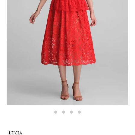
LUCIA