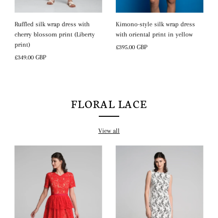
Kimono-style silk wrap dress
Ruffled silk wrap dress with
with oriental print in yellow
cherry blossom print (Liberty
print)
Regular
£395.00 GBP
Price
Regular
£349.00 GBP
Price
FLORAL LACE
View all