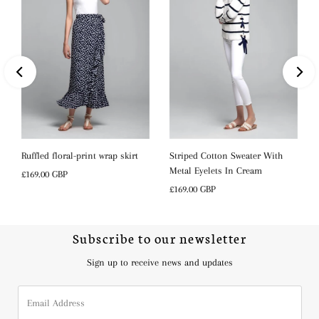
s
Ruffled floral-print wrap skirt
Striped Cotton Sweater With
Metal Eyelets In Cream
Regular
£169.00 GBP
Price
Regular
£169.00 GBP
Price
Subscribe to our newsletter
Sign up to receive news and updates
Email
Address