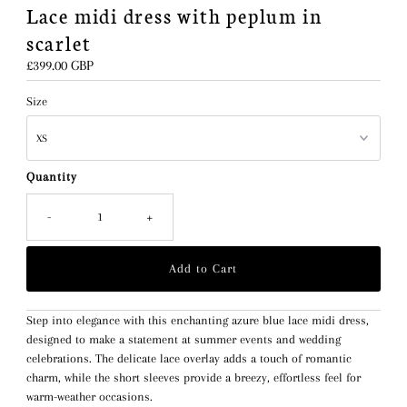
Lace midi dress with peplum in
scarlet
Regular
£399.00 GBP
Price
Size
Quantity
-
+
Step into elegance with this enchanting azure blue lace midi dress,
designed to make a statement at summer events and wedding
celebrations. The delicate lace overlay adds a touch of romantic
charm, while the short sleeves provide a breezy, effortless feel for
warm-weather occasions.