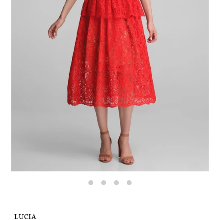
LUCIA