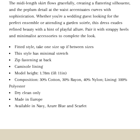
The midi-length skirt flows gracefully, creating a flattering silhouette,
and the peplum detail at the waist accentuates curves with
sophistication. Whether you're a wedding guest looking for the
perfect ensemble or attending a garden soirée, this dress exudes
refined beauty with a hint of playful allure. Pair it with strappy heels
and minimalist accessories to complete the look.
Fitted style, take one size up if between sizes
This style has minimal stretch
Zip fastening at back
Camisole lining
Model height: 1.78m (5ft 11in)
Composition: 30% Cotton, 30% Rayon, 40% Nylon; Lining: 100%
Polyester
Dry clean only
Made in Europe
Available in Navy, Azure Blue and Scarlet