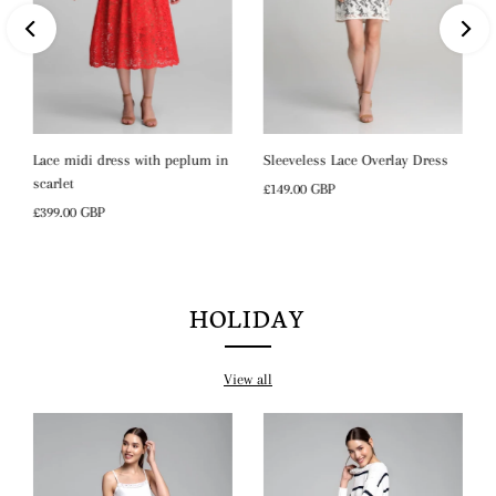
Lace midi dress with peplum in
Sleeveless Lace Overlay Dress
scarlet
Regular
£149.00 GBP
Regular
£399.00 GBP
Price
Price
HOLIDAY
View all