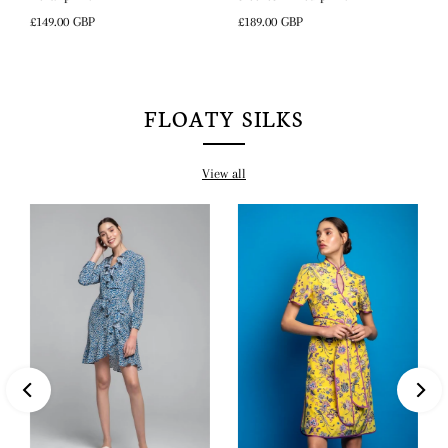
Regular
£189.00 GBP
Regular
£149.00 GBP
Price
Price
FLOATY SILKS
View all