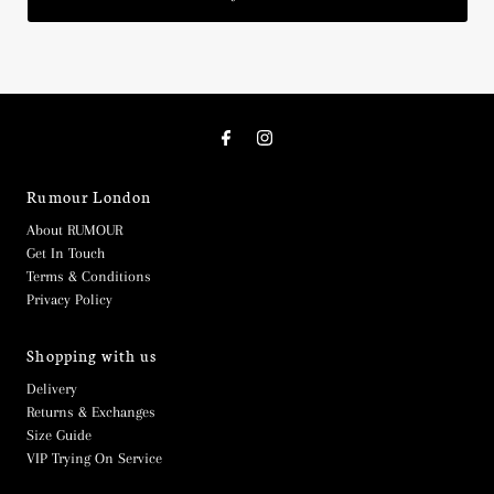
Rumour London
About RUMOUR
Get In Touch
Terms & Conditions
Privacy Policy
Shopping with us
Delivery
Returns & Exchanges
Size Guide
VIP Trying On Service