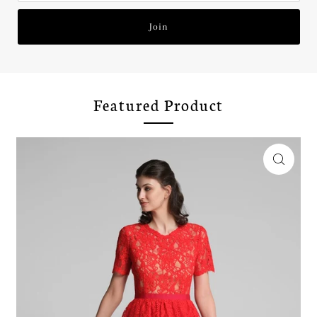
Join
Featured Product