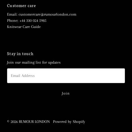
Customer care
Email: customercare@rumourlondon.com
Phone: +44 330 024 5985
Knitwear Care Guide
Stay in touch
Join our mailing list for updates
Email
Address
© 2026 RUMOUR LONDON
•
Powered by Shopify