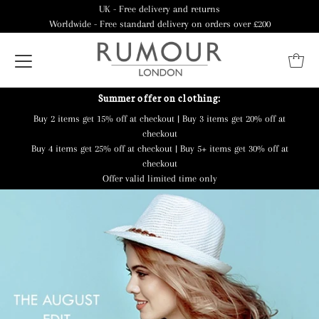
UK - Free delivery and returns
Worldwide - Free standard delivery on orders over £200
Summer offer on clothing:
Buy 2 items get 15% off at checkout | Buy 3 items get 20% off at
checkout
Buy 4 items get 25% off at checkout | Buy 5+ items get 30% off at
checkout
Offer valid limited time only