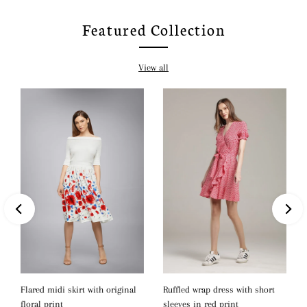
Featured Collection
View all
Ruffled wrap dress with short
Flared midi skirt with original
sleeves in red print
floral print