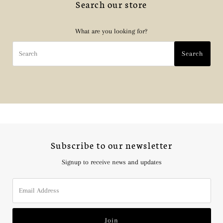
Search our store
What are you looking for?
Search
Search
Subscribe to our newsletter
Signup to receive news and updates
Email
Address
Join