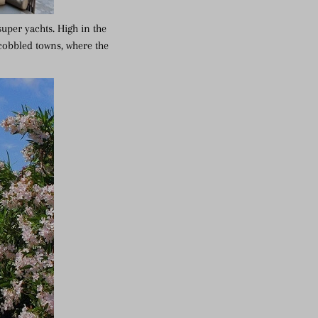
super yachts. High in the
 cobbled towns, where the