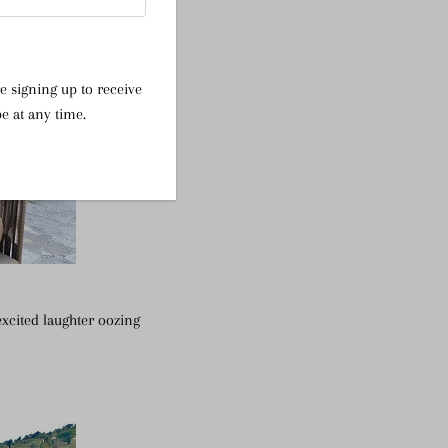
e signing up to receive
e at any time.
excited laughter oozing