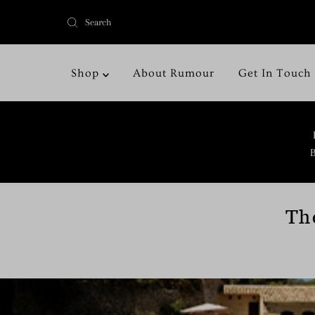
Shop
About Rumour
Get In Touch
B
Th