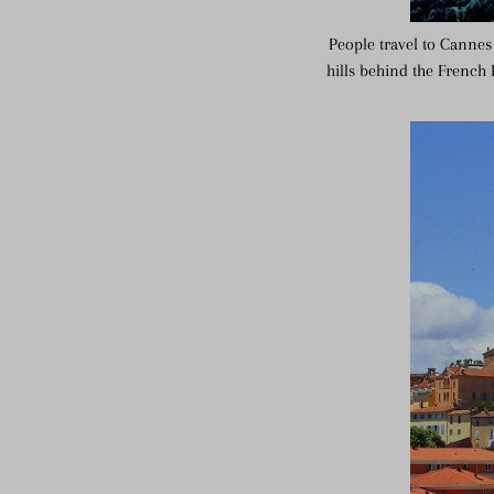
People travel to Cannes 
hills behind the French 