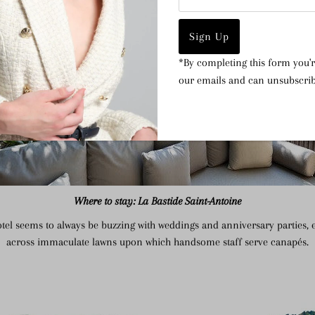
Address
*By completing this form you'r
our emails and can unsubscrib
Where to stay: La Bastide Saint-Antoine
hotel seems to always be buzzing with weddings and anniversary parties, 
across immaculate lawns upon which handsome staff serve canapés.