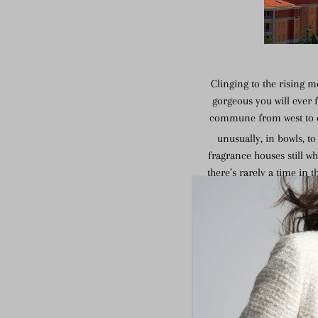
Clinging to the rising m
gorgeous you will ever f
commune from west to eas
unusually, in bowls, t
fragrance houses still wh
there’s rarely a time in 
and Saracen tower, bu