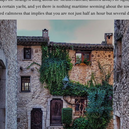
 certain yacht, and yet there is nothing maritime seeming about the tow
ned calmness that implies that you are not just half an hour but several 