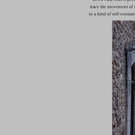
trace the movement of a
in a kind of self-contai