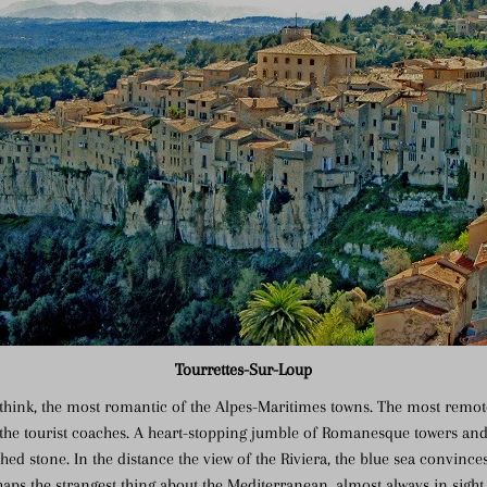
Tourrettes-Sur-Loup
I think, the most romantic of the Alpes-Maritimes towns. The most remo
 the tourist coaches. A heart-stopping jumble of Romanesque towers and
ed stone. In the distance the view of the Riviera, the blue sea convinc
haps the strangest thing about the Mediterranean, almost always in sight