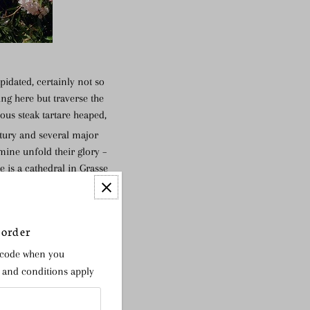
pidated, certainly not so
ing here but traverse the
ous steak tartare heaped,
ury and several major
smine unfold their glory –
e is a cathedral in Grasse
the nose more than the
 order
 code when you
s and conditions apply