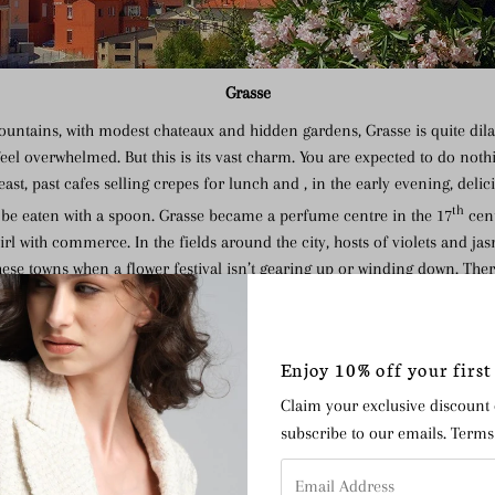
Grasse
ountains, with modest chateaux and hidden gardens, Grasse is quite dila
eel overwhelmed. But this is its vast charm. You are expected to do noth
t, past cafes selling crepes for lunch and , in the early evening, delici
th
o be eaten with a spoon. Grasse became a perfume centre in the 17
cent
irl with commerce. In the fields around the city, hosts of violets and ja
these towns when a flower festival isn’t gearing up or winding down. Ther
t no building here feel over-commanding – it’s a place concerned with 
eyes with pomades, soaps and creams.
Enjoy 10% off your first
Claim your exclusive discount
subscribe to our emails. Term
Email