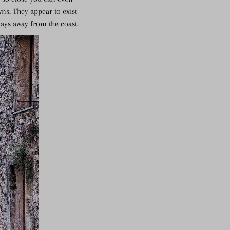
ns. They appear to exist
days away from the coast.