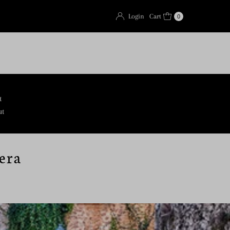
Login
Cart
0
t
ut
era