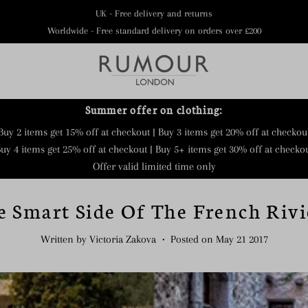
UK - Free delivery and returns
Worldwide - Free standard delivery on orders over £200
Summer offer on clothing:
Buy 2 items get 15% off at checkout | Buy 3 items get 20% off at checkou
uy 4 items get 25% off at checkout | Buy 5+ items get 30% off at checko
Offer valid limited time only
e Smart Side Of The French Rivi
Written by Victoria Zakova
•
Posted on May 21 2017