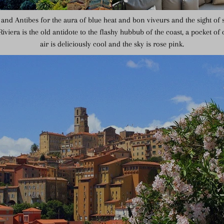
and Antibes for the aura of blue heat and bon viveurs and the sight of 
Riviera is the old antidote to the flashy hubbub of the coast, a pocket of
air is deliciously cool and the sky is rose pink.