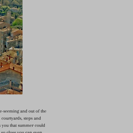
te-seeming and out of the
 courtyards, steps and
es you that summer could
, so close you can even