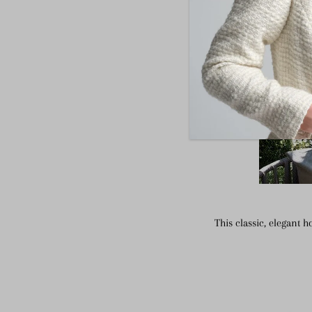
This classic, elegant 