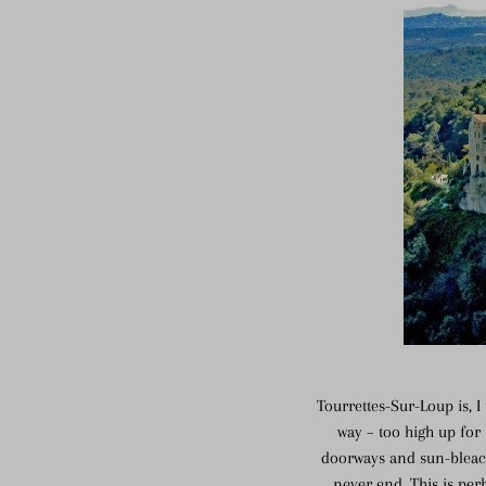
Tourrettes-Sur-Loup is, 
way – too high up for
doorways and sun-bleach
never end. This is per