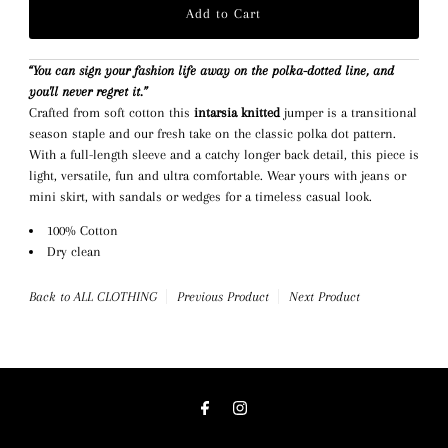
“You can sign your fashion life away on the polka-dotted line, and
you'll never regret it.”
Crafted from soft cotton this
intarsia knitted
jumper is a transitional
season staple and our fresh take on the classic polka dot pattern.
With a full-length sleeve and a catchy longer back detail, this piece is
light, versatile, fun and ultra comfortable. Wear yours with jeans or
mini skirt, with sandals or wedges for a timeless casual look.
100% Cotton
Dry clean
Back to ALL CLOTHING
Previous Product
Next Product