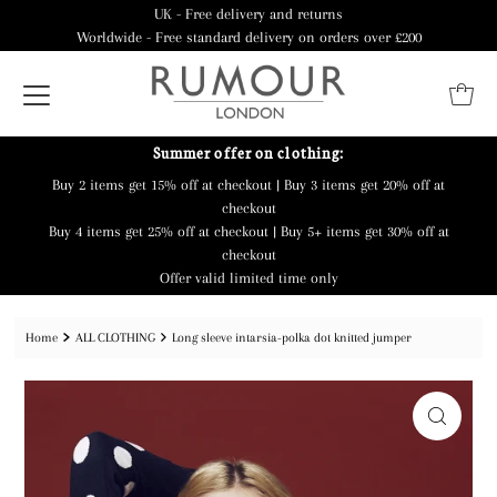
UK - Free delivery and returns
Worldwide - Free standard delivery on orders over £200
Summer offer on clothing:
Buy 2 items get 15% off at checkout | Buy 3 items get 20% off at
checkout
Buy 4 items get 25% off at checkout | Buy 5+ items get 30% off at
checkout
Offer valid limited time only
Home
ALL CLOTHING
Long sleeve intarsia-polka dot knitted jumper