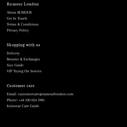
Rumour London
About RUMOUR
Get In Touch
Terms & Conditions
Privacy Policy
Shopping with us
Delivery
Returns & Exchanges
Size Guide
VIP Trying On Service
Customer care
Email: customercare@rumourlondon.com
Phone: +44 330 024 5985
Knitwear Care Guide