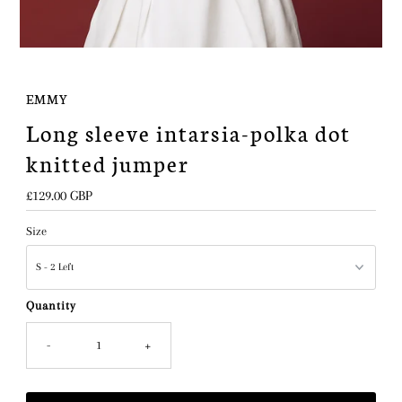
EMMY
Long sleeve intarsia-polka dot
knitted jumper
Regular
£129.00 GBP
Price
Size
Quantity
-
+