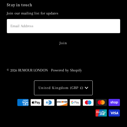
Stay in touch
Join our mailing list for updates
Email
Address
© 2026 RUMOUR LONDON
•
Powered by Shopify
Currency
United Kingdom (GBP £)