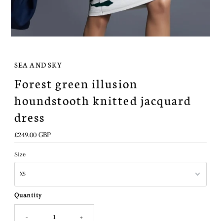
SEA AND SKY
Forest green illusion
houndstooth knitted jacquard
dress
Regular
£249.00 GBP
Price
Size
Quantity
-
+