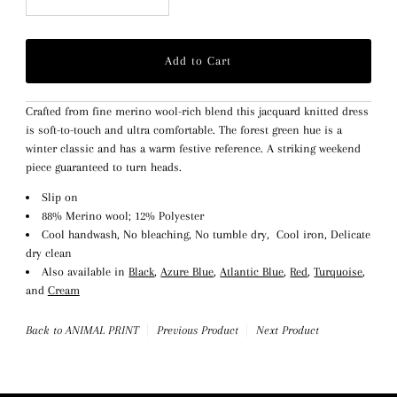
Crafted from fine merino wool-rich blend this jacquard knitted dress
is soft-to-touch and ultra comfortable. The forest green hue is a
winter classic and has a warm festive reference. A striking weekend
piece guaranteed to turn heads.
Slip on
88% Merino wool; 12% Polyester
Cool handwash, No bleaching, No tumble dry, Cool iron, Delicate
dry clean
Also available in
Black
,
Azure Blue
,
Atlantic Blue
,
Red
,
Turquoise
,
and
Cream
Back to ANIMAL PRINT
Previous Product
Next Product