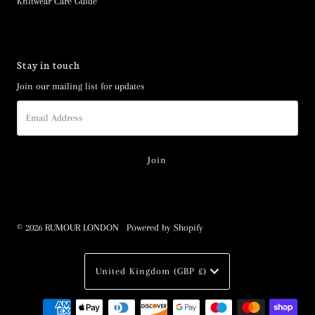
Knitwear Care Guide
Stay in touch
Join our mailing list for updates
Email
Address
© 2026 RUMOUR LONDON
•
Powered by Shopify
Currency
United Kingdom (GBP £)