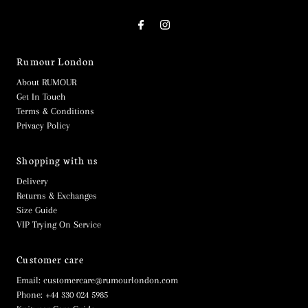
Rumour London
About RUMOUR
Get In Touch
Terms & Conditions
Privacy Policy
Shopping with us
Delivery
Returns & Exchanges
Size Guide
VIP Trying On Service
Customer care
Email: customercare@rumourlondon.com
Phone: +44 330 024 5985