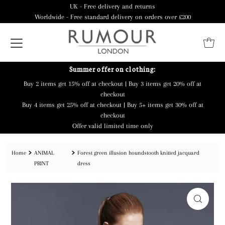
UK - Free delivery and returns
Worldwide - Free standard delivery on orders over £200
Summer offer on clothing:
Buy 2 items get 15% off at checkout | Buy 3 items get 20% off at
checkout
Buy 4 items get 25% off at checkout | Buy 5+ items get 30% off at
checkout
Offer valid limited time only
Home
ANIMAL
Forest green illusion houndstooth knitted jacquard
PRINT
dress