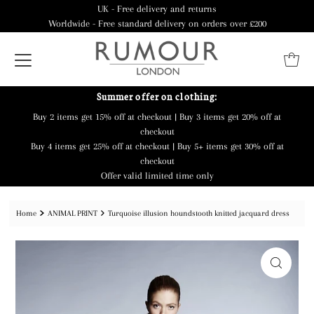
UK - Free delivery and returns
Worldwide - Free standard delivery on orders over £200
Summer offer on clothing:
Buy 2 items get 15% off at checkout | Buy 3 items get 20% off at
checkout
Buy 4 items get 25% off at checkout | Buy 5+ items get 30% off at
checkout
Offer valid limited time only
Home
ANIMAL PRINT
Turquoise illusion houndstooth knitted jacquard dress