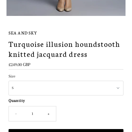
SEA AND SKY
Turquoise illusion houndstooth
knitted jacquard dress
Regular
£249.00 GBP
Price
Size
Quantity
-
+