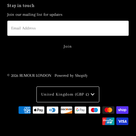
Stay in touch
Join our mailing list for updates
Email
Address
© 2026 RUMOUR LONDON
•
Powered by Shopify
Currency
United Kingdom (GBP £)