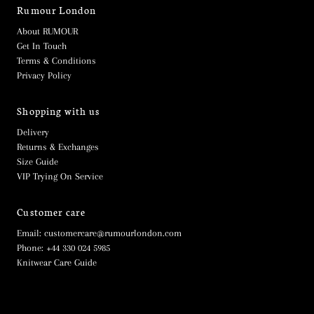
Rumour London
About RUMOUR
Get In Touch
Terms & Conditions
Privacy Policy
Shopping with us
Delivery
Returns & Exchanges
Size Guide
VIP Trying On Service
Customer care
Email: customercare@rumourlondon.com
Phone: +44 330 024 5985
Knitwear Care Guide