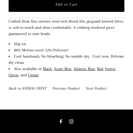
Crafted from fine merino wool-rich blend this jacquard knitted dress
is soft-to-touch and ultra comfortable. A striking weekend piece
guaranteed to turn heads.
Slip on
88% Merino wool; 12% Polyester
Cool handwash, No bleaching, No tumble dry, Cool iron, Delicate
dry clean
Also available in
Black
,
Azure Blue
,
Atlantic Blue
,
Red
,
Forest
Green
, and
Cream
Back to ANIMAL PRINT
Previous Product
Next Product