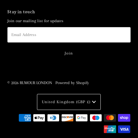
Stay in touch
Join our mailing list for updates
Email
Address
© 2026 RUMOUR LONDON
•
Powered by Shopify
Currency
United Kingdom (GBP £)