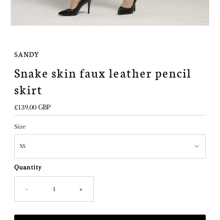
SANDY
Snake skin faux leather pencil
skirt
Regular
£139.00 GBP
Price
Size
Quantity
-
+