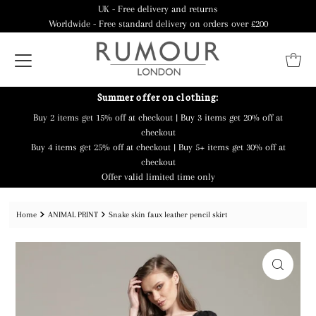
UK - Free delivery and returns
Worldwide - Free standard delivery on orders over £200
Summer offer on clothing:
Buy 2 items get 15% off at checkout | Buy 3 items get 20% off at
checkout
Buy 4 items get 25% off at checkout | Buy 5+ items get 30% off at
checkout
Offer valid limited time only
Home
ANIMAL PRINT
Snake skin faux leather pencil skirt