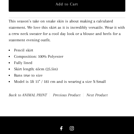
This season’s take on snake skin is about making a calculated
statement. We love this skirt as it is incredibly versatile. Wear it with
a crew neck sweater for a cool day look or a blouse and heels for a
statement evening outfit.
Pencil skirt
Composition: 100% Polyester
Fully lined
Skirt length: 65cm (25.5in)
Runs true to size
Model is 5ft 11" / 181 cm and is wearing a size X-Small
Back to ANIMAL PRINT
Previous Product
Next Product