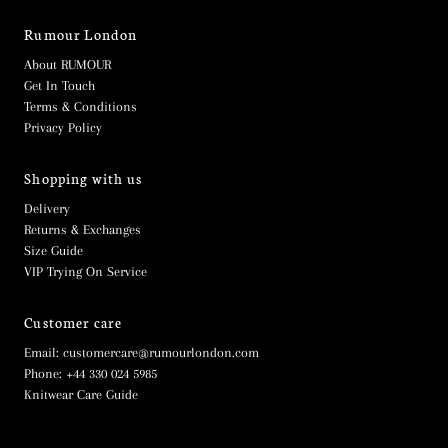
Rumour London
About RUMOUR
Get In Touch
Terms & Conditions
Privacy Policy
Shopping with us
Delivery
Returns & Exchanges
Size Guide
VIP Trying On Service
Customer care
Email: customercare@rumourlondon.com
Phone: +44 330 024 5985
Knitwear Care Guide