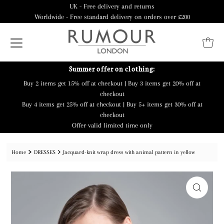
UK - Free delivery and returns
Worldwide - Free standard delivery on orders over £200
Summer offer on clothing:
Buy 2 items get 15% off at checkout | Buy 3 items get 20% off at
checkout
Buy 4 items get 25% off at checkout | Buy 5+ items get 30% off at
checkout
Offer valid limited time only
Home
DRESSES
Jacquard-knit wrap dress with animal pattern in yellow