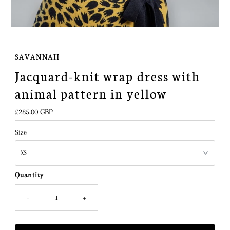
SAVANNAH
Jacquard-knit wrap dress with
animal pattern in yellow
Regular
£285.00 GBP
Price
Size
Quantity
-
+