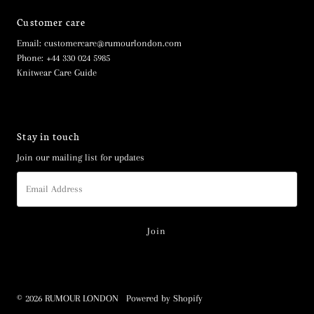
Customer care
Email: customercare@rumourlondon.com
Phone: +44 330 024 5985
Knitwear Care Guide
Stay in touch
Join our mailing list for updates
Email
Address
© 2026 RUMOUR LONDON
•
Powered by Shopify