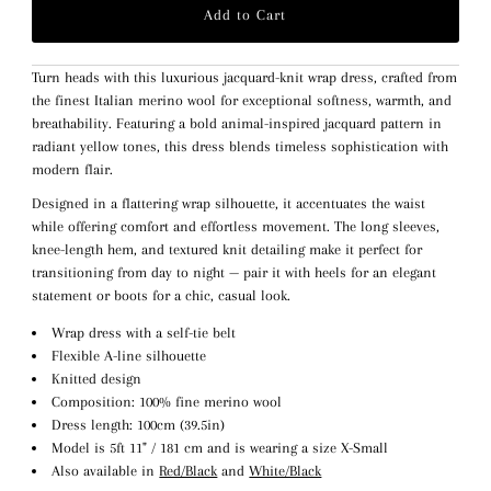
Turn heads with this luxurious jacquard-knit wrap dress, crafted from
the finest Italian merino wool for exceptional softness, warmth, and
breathability. Featuring a bold animal-inspired jacquard pattern in
radiant yellow tones, this dress blends timeless sophistication with
modern flair.
Designed in a flattering wrap silhouette, it accentuates the waist
while offering comfort and effortless movement. The long sleeves,
knee-length hem, and textured knit detailing make it perfect for
transitioning from day to night — pair it with heels for an elegant
statement or boots for a chic, casual look.
Wrap dress with a self-tie belt
Flexible A-line silhouette
Knitted design
Composition: 100% fine merino wool
Dress length: 100cm (39.5in)
Model is 5ft 11" / 181 cm and is wearing a size X-Small
Also available in
Red/Black
and
White/Black