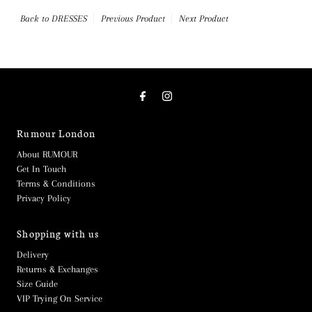
Back to DRESSES
Previous Product
Next Product
Rumour London
About RUMOUR
Get In Touch
Terms & Conditions
Privacy Policy
Shopping with us
Delivery
Returns & Exchanges
Size Guide
VIP Trying On Service