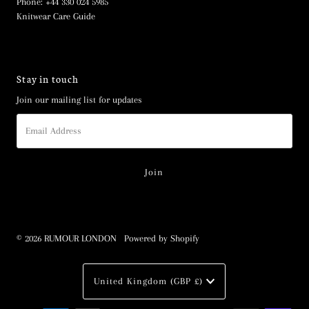
Phone: +44 330 024 5985
Knitwear Care Guide
Stay in touch
Join our mailing list for updates
Email
Address
© 2026 RUMOUR LONDON
•
Powered by Shopify
Currency
United Kingdom (GBP £)