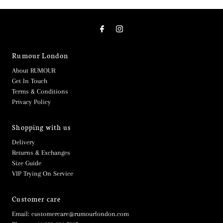
Rumour London
About RUMOUR
Get In Touch
Terms & Conditions
Privacy Policy
Shopping with us
Delivery
Returns & Exchanges
Size Guide
VIP Trying On Service
Customer care
Email: customercare@rumourlondon.com