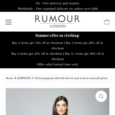
UK - Free delivery and returns
Worldwide - Free standard delivery on orders over £200
Summer offer on clothing:
Buy 2 items get 15% off at checkout | Buy 3 items get 20% off at
checkout
Buy 4 items get 25% off at checkout | Buy 5+ items get 30% off at
checkout
Offer valid limited time only
Home
JUMPSUITS
Velvet jumpsuit with bell sleeves and sash in emerald green