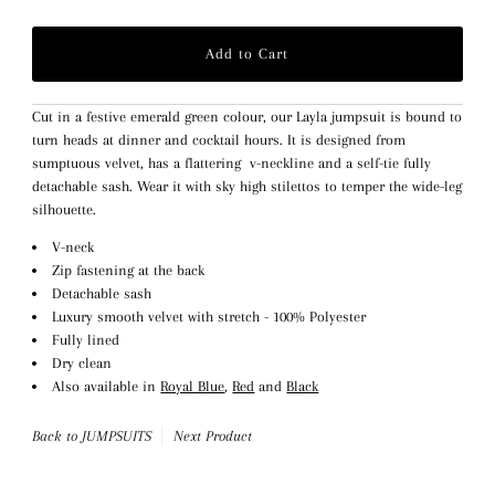
Cut in a festive emerald green colour, our Layla jumpsuit is bound to
turn heads at dinner and cocktail hours. It is designed from
sumptuous velvet, has a flattering v-neckline and a self-tie fully
detachable sash. Wear it with sky high stilettos to temper the wide-leg
silhouette.
V-neck
Zip fastening at the back
Detachable sash
Luxury smooth velvet with stretch - 100% Polyester
Fully lined
Dry clean
Also available in
Royal Blue
,
Red
and
Black
Back to JUMPSUITS
Next Product