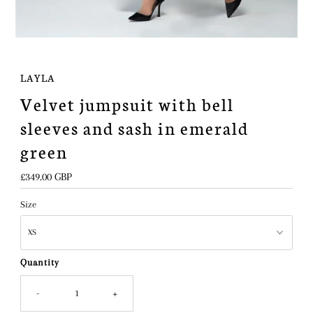
LAYLA
Velvet jumpsuit with bell
sleeves and sash in emerald
green
Regular
£349.00 GBP
Price
Size
Quantity
-
+