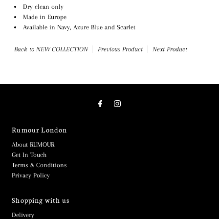
Dry clean only
Made in Europe
Available in Navy, Azure Blue and Scarlet
Back to NEW COLLECTION
Previous Product
Next Product
Rumour London
About RUMOUR
Get In Touch
Terms & Conditions
Privacy Policy
Shopping with us
Delivery