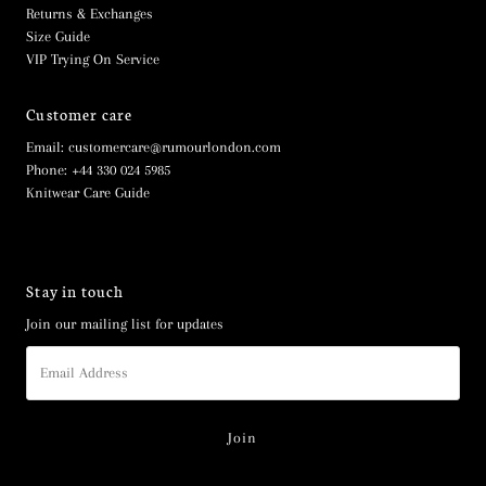
Returns & Exchanges
Size Guide
VIP Trying On Service
Customer care
Email: customercare@rumourlondon.com
Phone: +44 330 024 5985
Knitwear Care Guide
Stay in touch
Join our mailing list for updates
Email
Address