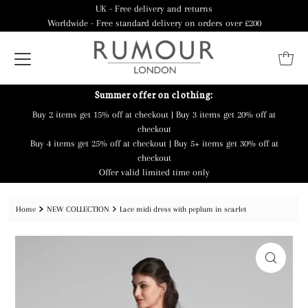
UK - Free delivery and returns
Worldwide - Free standard delivery on orders over £200
Summer offer on clothing:
Buy 2 items get 15% off at checkout | Buy 3 items get 20% off at
checkout
Buy 4 items get 25% off at checkout | Buy 5+ items get 30% off at
checkout
Offer valid limited time only
Home
NEW COLLECTION
Lace midi dress with peplum in scarlet