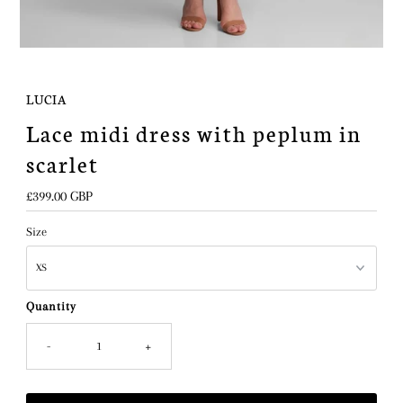
LUCIA
Lace midi dress with peplum in
scarlet
Regular
£399.00 GBP
Price
Size
Quantity
-
+