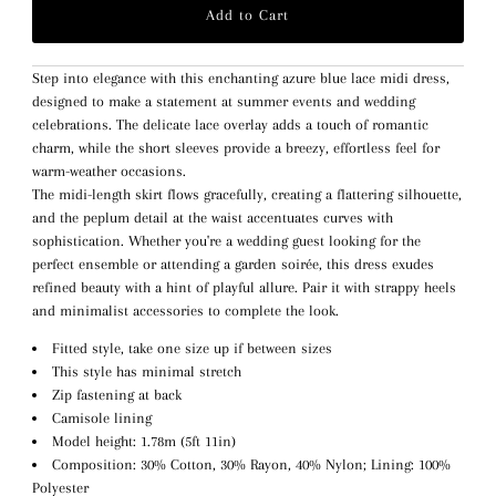
Step into elegance with this enchanting azure blue lace midi dress,
designed to make a statement at summer events and wedding
celebrations. The delicate lace overlay adds a touch of romantic
charm, while the short sleeves provide a breezy, effortless feel for
warm-weather occasions.
The midi-length skirt flows gracefully, creating a flattering silhouette,
and the peplum detail at the waist accentuates curves with
sophistication. Whether you're a wedding guest looking for the
perfect ensemble or attending a garden soirée, this dress exudes
refined beauty with a hint of playful allure. Pair it with strappy heels
and minimalist accessories to complete the look.
Fitted style, take one size up if between sizes
This style has minimal stretch
Zip fastening at back
Camisole lining
Model height: 1.78m (5ft 11in)
Composition: 30% Cotton, 30% Rayon, 40% Nylon; Lining: 100%
Polyester