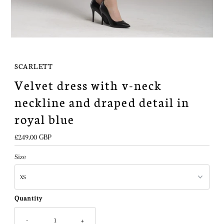
SCARLETT
Velvet dress with v-neck
neckline and draped detail in
royal blue
Regular
£249.00 GBP
Price
Size
Quantity
-
+