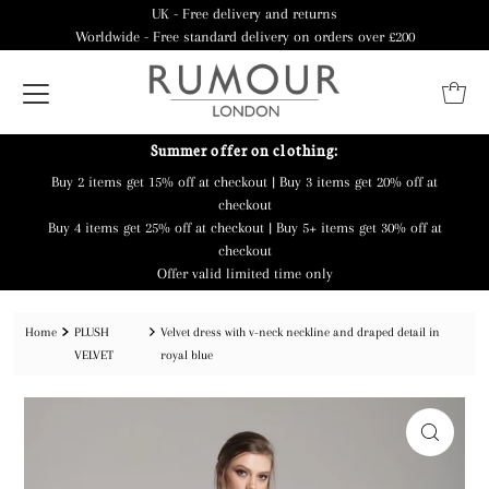
UK - Free delivery and returns
Worldwide - Free standard delivery on orders over £200
Summer offer on clothing:
Buy 2 items get 15% off at checkout | Buy 3 items get 20% off at
checkout
Buy 4 items get 25% off at checkout | Buy 5+ items get 30% off at
checkout
Offer valid limited time only
Home
PLUSH
Velvet dress with v-neck neckline and draped detail in
VELVET
royal blue