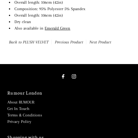
Overall length: 106cm (42in)
Composition: 95% Polyester 5% Spandex
Overall length: 106cm (42in)
Dry clean
Also available in
Emerald Green
Back to PLUSH VELVET
Previous Product
Next Product
Rumour London
About RUMOUR
Get In Touch
Terms & Conditions
Privacy Policy
Shopping with us