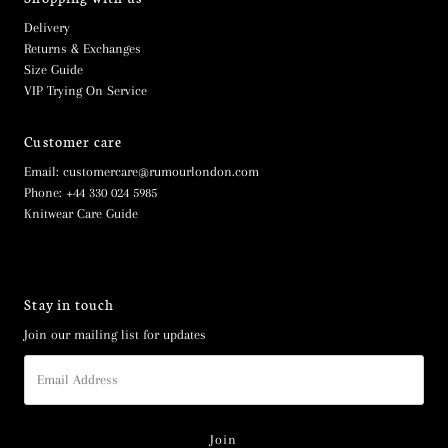
Delivery
Returns & Exchanges
Size Guide
VIP Trying On Service
Customer care
Email: customercare@rumourlondon.com
Phone: +44 330 024 5985
Knitwear Care Guide
Stay in touch
Join our mailing list for updates
Email
Address