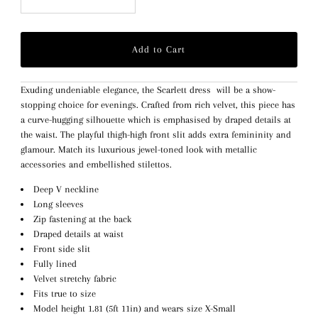
Exuding undeniable elegance, the Scarlett dress will be a show-
stopping choice for evenings. Crafted from rich velvet, this piece has
a curve-hugging silhouette which is emphasised by draped details at
the waist. The playful thigh-high front slit adds extra femininity and
glamour. Match its luxurious jewel-toned look with metallic
accessories and embellished stilettos.
Deep V neckline
Long sleeves
Zip fastening at the back
Draped details at waist
Front side slit
Fully lined
Velvet stretchy fabric
Fits true to size
Model height 1.81 (5ft 11in) and wears size X-Small