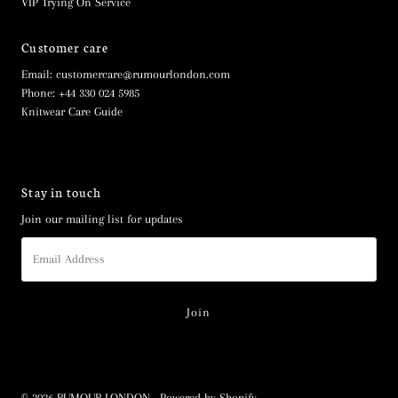
VIP Trying On Service
Customer care
Email: customercare@rumourlondon.com
Phone: +44 330 024 5985
Knitwear Care Guide
Stay in touch
Join our mailing list for updates
Email
Address
© 2026 RUMOUR LONDON
•
Powered by Shopify