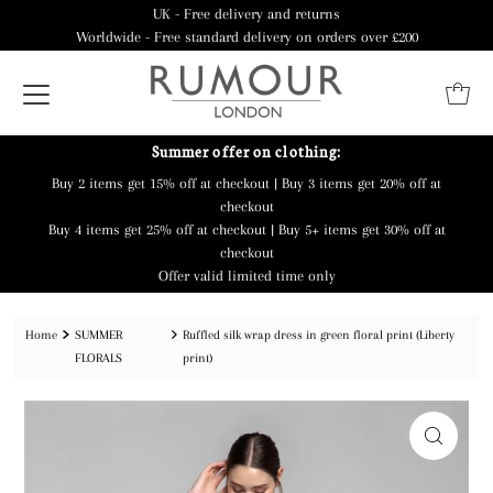
UK - Free delivery and returns
Worldwide - Free standard delivery on orders over £200
Summer offer on clothing:
Buy 2 items get 15% off at checkout | Buy 3 items get 20% off at
checkout
Buy 4 items get 25% off at checkout | Buy 5+ items get 30% off at
checkout
Offer valid limited time only
Home
SUMMER
Ruffled silk wrap dress in green floral print (Liberty
FLORALS
print)