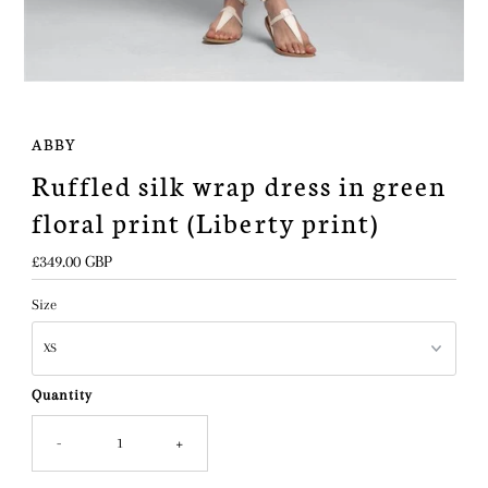
ABBY
Ruffled silk wrap dress in green
floral print (Liberty print)
Regular
£349.00 GBP
Price
Size
Quantity
-
+