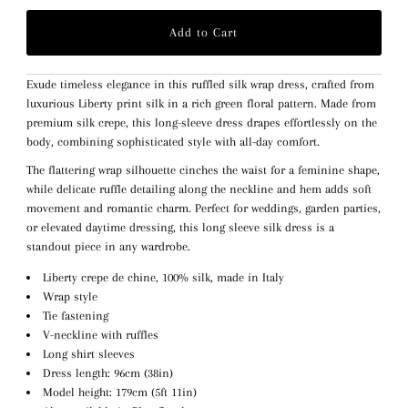
Exude timeless elegance in this ruffled silk wrap dress, crafted from
luxurious Liberty print silk in a rich green floral pattern. Made from
premium silk crepe, this long-sleeve dress drapes effortlessly on the
body, combining sophisticated style with all-day comfort.
The flattering wrap silhouette cinches the waist for a feminine shape,
while delicate ruffle detailing along the neckline and hem adds soft
movement and romantic charm. Perfect for weddings, garden parties,
or elevated daytime dressing, this long sleeve silk dress is a
standout piece in any wardrobe.
Liberty crepe de chine, 100% silk, made in Italy
Wrap style
Tie fastening
V-neckline with ruffles
Long shirt sleeves
Dress length: 96cm (38in)
Model height: 179cm (5ft 11in)