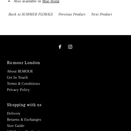
Also available in
Blue floral
Back to SUMMER FLORALS
Previous Product
Next Product
Rumour London
About RUMOUR
Get In Touch
Terms & Conditions
Privacy Policy
Shopping with us
Delivery
Returns & Exchanges
Size Guide