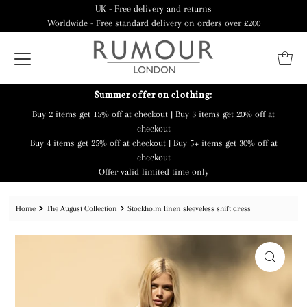
UK - Free delivery and returns
Worldwide - Free standard delivery on orders over £200
Summer offer on clothing:
Buy 2 items get 15% off at checkout | Buy 3 items get 20% off at
checkout
Buy 4 items get 25% off at checkout | Buy 5+ items get 30% off at
checkout
Offer valid limited time only
Home
The August Collection
Stockholm linen sleeveless shift dress