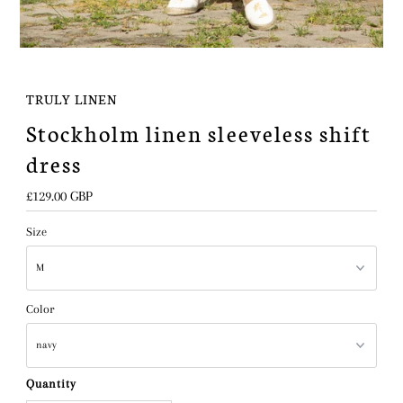
TRULY LINEN
Stockholm linen sleeveless shift
dress
Regular
£129.00 GBP
Price
Size
Color
Quantity