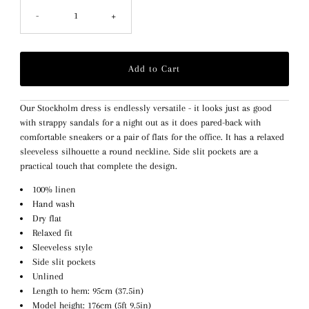
-
+
Our Stockholm dress is endlessly versatile - it looks just as good
with strappy sandals for a night out as it does pared-back with
comfortable sneakers or a pair of flats for the office. It has a relaxed
sleeveless
silhouette
a round neckline. Side slit pockets are a
practical touch that complete the design.
100% linen
Hand wash
Dry flat
Relaxed fit
Sleeveless style
Side slit pockets
Unlined
Length to hem: 95cm (37.5in)
Model height: 176cm (5ft 9.5in)