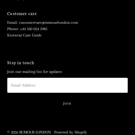
Customer care
Email: customercare@rumourlondon.com
Phone: +44 330 024 5985
Knitwear Care Guide
Stay in touch
Join our mailing list for updates
Email
Address
© 2026 RUMOUR LONDON
•
Powered by Shopify