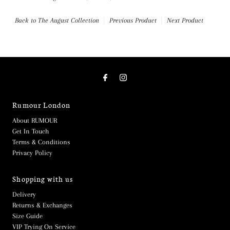
Back to The August Collection
Previous Product
Next Product
Rumour London
About RUMOUR
Get In Touch
Terms & Conditions
Privacy Policy
Shopping with us
Delivery
Returns & Exchanges
Size Guide
VIP Trying On Service