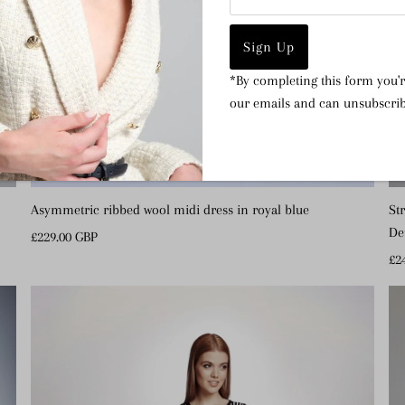
Address
*By completing this form you'r
our emails and can unsubscrib
Asymmetric ribbed wool midi dress in royal blue
St
De
Regular
£229.00 GBP
Price
Re
£2
Pr