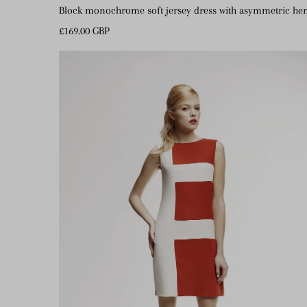
Block monochrome soft jersey dress with asymmetric h
Regular
£169.00 GBP
Price