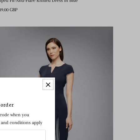
riped Fit-And-Flare Knitted Dress in Blue
gular
89.00 GBP
ice
 order
 code when you
s and conditions apply