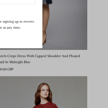
e signing up to receive
e at any time.
retch-Crepe Dress With Capped Shoulder And Pleated
tail In Midnight Blue
gular
49.00 GBP
ice