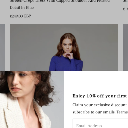
St
Stretch-Crepe Dress With Capped Shoulder And Pleated
Detail In Blue
Re
£1
Pr
Regular
£249.00 GBP
Price
Enjoy 10% off your first
Claim your exclusive discount
subscribe to our emails. Term
Email