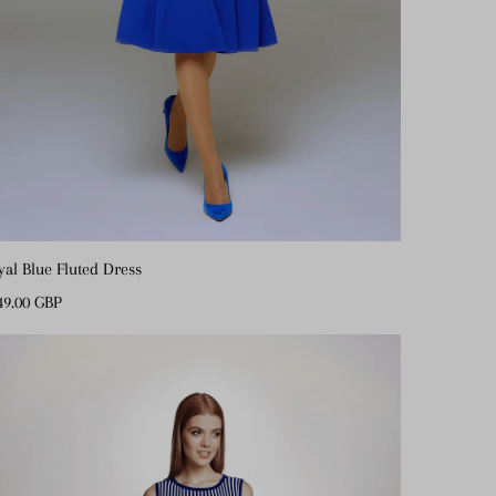
yal Blue Fluted Dress
gular
49.00 GBP
ice