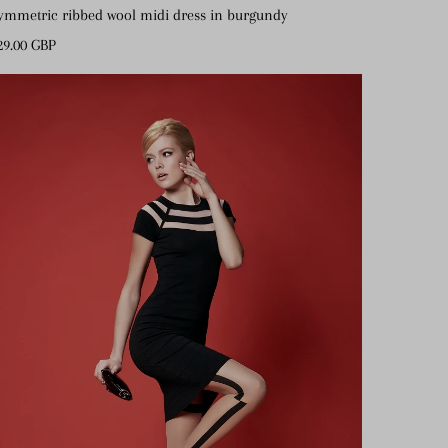
ymmetric ribbed wool midi dress in burgundy
gular
29.00 GBP
ice