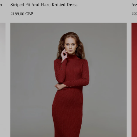
em
Striped Fit-And-Flare Knitted Dress
As
Regular
£189.00 GBP
Re
£2
Price
Pr