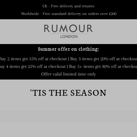
UK - Free delivery and returns
Worldwide - Free standard delivery on orders over £200
Summer offer on clothing:
Buy 2 items get 15% off at checkout | Buy 3 items get 20% off at checkou
uy 4 items get 25% off at checkout | Buy 5+ items get 30% off at checko
Offer valid limited time only
'TIS THE SEASON