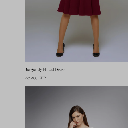
Burgundy Fluted Dress
Regular
£249.00 GBP
Price