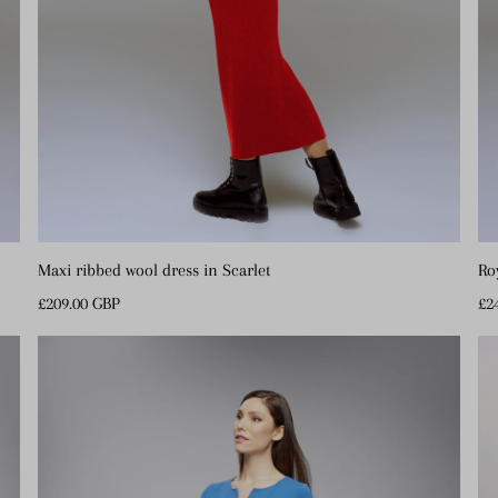
Maxi ribbed wool dress in Scarlet
Ro
Regular
£209.00 GBP
Re
£2
Price
Pr