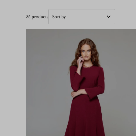
35 products
Featured
Most relevant
Best selling
Alphabetically, A-Z
Alphabetically, Z-A
Price, low to high
Price, high to low
Date, old to new
Date, new to old