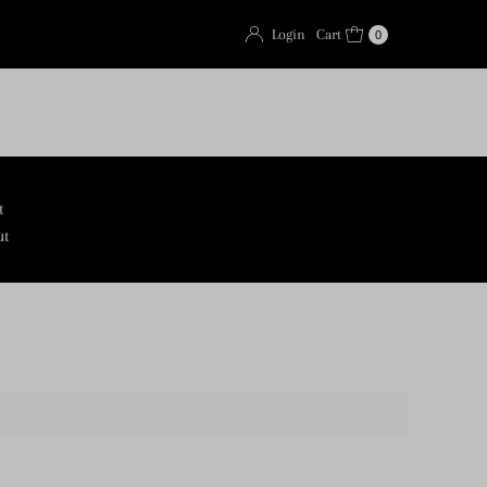
Login
Cart
0
t
ut