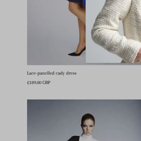
Lace-panelled cady dress
Regular
£189.00 GBP
Price