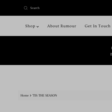
Shop
About Rumour
Get In Touch
B
Home
'TIS THE SEASON