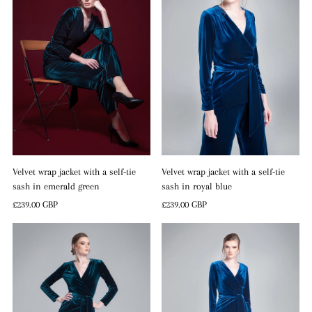
Velvet wrap jacket with a self-tie
Velvet wrap jacket with a self-tie
sash in emerald green
sash in royal blue
Regular
£239.00 GBP
Regular
£239.00 GBP
Price
Price