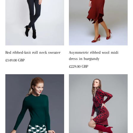
Red ribbed-knit roll neck sweater
Asymmetric ribbed wool midi
dress in burgundy
Regular
£149.00 GBP
Price
Regular
£229.00 GBP
Price