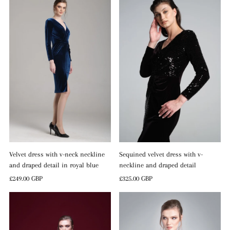
Sequined velvet dress with v-
Velvet dress with v-neck neckline
neckline and draped detail
and draped detail in royal blue
Regular
£325.00 GBP
Regular
£249.00 GBP
Price
Price