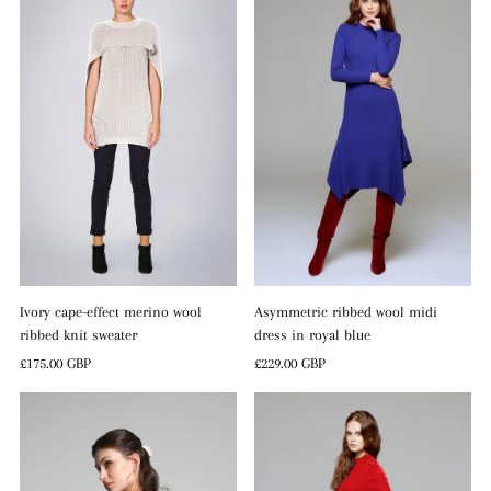
Ivory cape-effect merino wool
Asymmetric ribbed wool midi
ribbed knit sweater
dress in royal blue
Regular
£175.00 GBP
Regular
£229.00 GBP
Price
Price