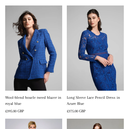
Price
Wool-blend boucle tweed blazer in
Long Sleeve Lace Pencil Dress in
royal blue
Azure Blue
Regular
£395.00 GBP
Regular
£375.00 GBP
Price
Price