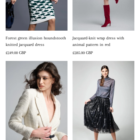
Forest green illusion houndstooth
Jacquard-knit wrap dress with
knitted jacquard dress
animal pattern in red
Regular
£249.00 GBP
Regular
£285.00 GBP
Price
Price