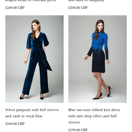
Regular
£249.00 GBP
Regular
£349.00 GBP
Price
Price
Blue two-tone ribbed knit dress
Velvet jumpsuit with bell sleeves
with rain drop effect and bell
and sash in royal blue
sleeves
Regular
£349.00 GBP
Regular
£199.00 GBP
Price