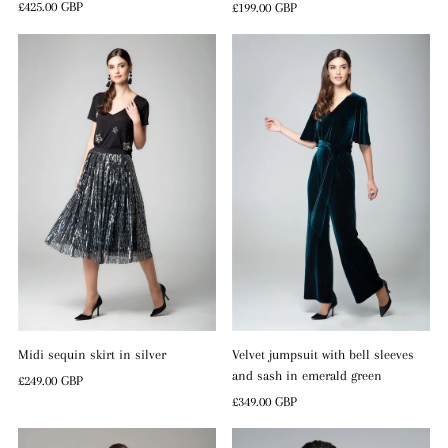
Regular
£425.00 GBP
Regular
£199.00 GBP
Price
Price
Midi sequin skirt in silver
Velvet jumpsuit with bell sleeves
and sash in emerald green
Regular
£249.00 GBP
Price
Regular
£349.00 GBP
Price