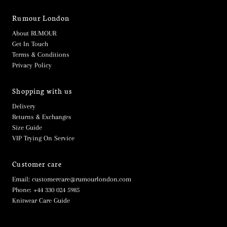
Rumour London
About RUMOUR
Get In Touch
Terms & Conditions
Privacy Policy
Shopping with us
Delivery
Returns & Exchanges
Size Guide
VIP Trying On Service
Customer care
Email: customercare@rumourlondon.com
Phone: +44 330 024 5985
Knitwear Care Guide