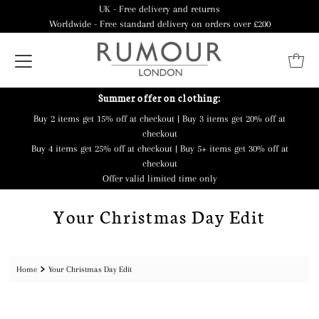
UK - Free delivery and returns
Worldwide - Free standard delivery on orders over £200
Summer offer on clothing:
Buy 2 items get 15% off at checkout | Buy 3 items get 20% off at
checkout
Buy 4 items get 25% off at checkout | Buy 5+ items get 30% off at
checkout
Offer valid limited time only
Your Christmas Day Edit
Home
Your Christmas Day Edit