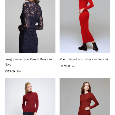
Long Sleeve Lace Pencil Dress in
Maxi ribbed wool dress in Scarlet
Navy
Regular
£209.00 GBP
Regular
£375.00 GBP
Price
Price