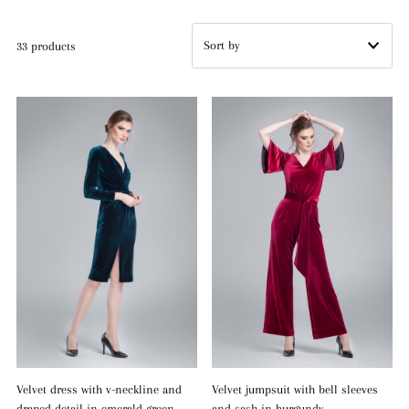
33 products
Featured
Most relevant
Best selling
Alphabetically, A-Z
Alphabetically, Z-A
Price, low to high
Price, high to low
Date, old to new
Date, new to old
Velvet dress with v-neckline and
Velvet jumpsuit with bell sleeves
draped detail in emerald green
and sash in burgundy