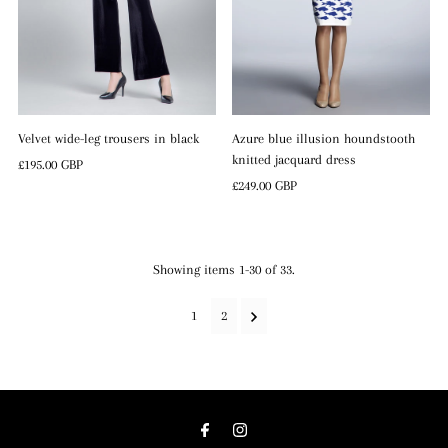
Velvet wide-leg trousers in black
Azure blue illusion houndstooth
knitted jacquard dress
Regular
£195.00 GBP
Price
Regular
£249.00 GBP
Price
Showing items 1-30 of 33.
1
2