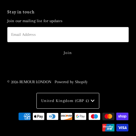
Stay in touch
Join our mailing list for updates
Email
Address
© 2026 RUMOUR LONDON
•
Powered by Shopify
Currency
United Kingdom (GBP £)