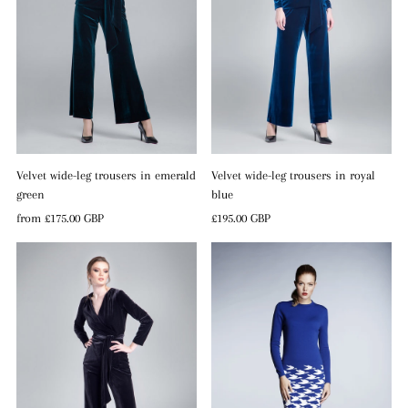
Velvet wide-leg trousers in emerald
Velvet wide-leg trousers in royal
green
blue
Regular
from
£175.00 GBP
Regular
£195.00 GBP
Price
Price