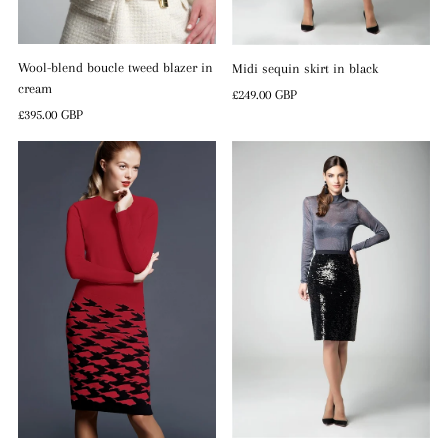
Wool-blend boucle tweed blazer in
Midi sequin skirt in black
cream
Regular
£249.00 GBP
Regular
£395.00 GBP
Price
Price