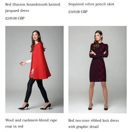
Sequined velvet pencil skirt
Red illusion houndstooth knitted
jacquard dress
Regular
£169.00 GBP
Price
Regular
£249.00 GBP
Price
Wool and cashmere-blend cape
Red two-tone ribbed knit dress
coat in red
with graphic detail