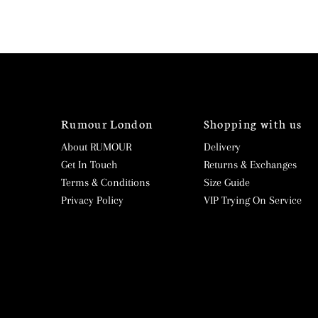
Rumour London
Shopping with us
About RUMOUR
Delivery
Get In Touch
Returns & Exchanges
Terms & Conditions
Size Guide
Privacy Policy
VIP Trying On Service