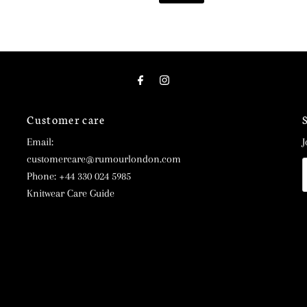
Customer care
Email:
J
customercare@rumourlondon.com
E
Phone: +44 330 024 5985
A
Knitwear Care Guide