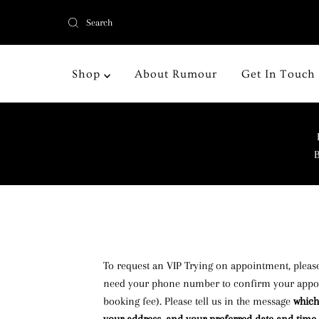
Shop
About Rumour
Get In Touch
B
To request an VIP Trying on appointment, please
need your phone number to confirm your appoi
booking fee). Please tell us in the message
which 