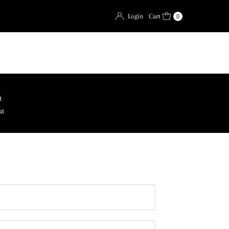
Login
Cart
0
t
ut