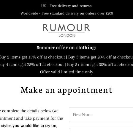
UK - Free delivery and returns
Worldwide - Free standard delivery on orders over £200
Summer offer on clothing:
Buy 2 items get 15% off at checkout | Buy 3 items get 20% off at checkou
uy 4 items get 25% off at checkout | Buy 5+ items get 30% off at checko
Offer valid limited time only
Make an appointment
First
 complete the details below (we
Name
ntment and take payment for the
styles you would like to try on,
Last