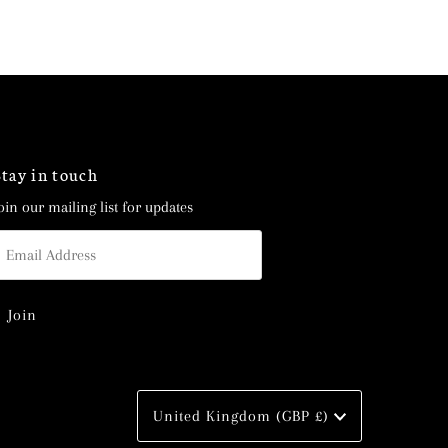
Stay in touch
oin our mailing list for updates
mail
ddress
Currency
United Kingdom (GBP £)