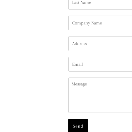
Name
Company
Name
Address
Email
Message