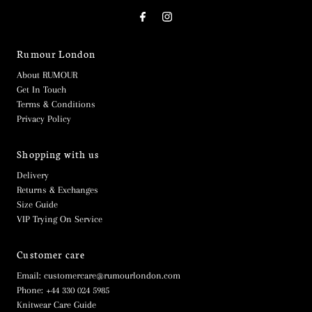
Rumour London
About RUMOUR
Get In Touch
Terms & Conditions
Privacy Policy
Shopping with us
Delivery
Returns & Exchanges
Size Guide
VIP Trying On Service
Customer care
Email: customercare@rumourlondon.com
Phone: +44 330 024 5985
Knitwear Care Guide