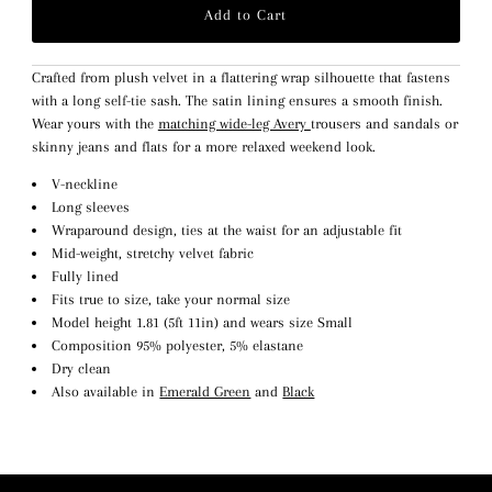
Crafted from plush velvet in a flattering wrap silhouette that fastens
with a long self-tie sash. The satin lining ensures a smooth finish.
Wear yours with the
matching wide-leg Avery
trousers and sandals or
skinny jeans and flats for a more relaxed weekend look.
V-neckline
Long sleeves
Wraparound design, ties at the waist for an adjustable fit
Mid-weight, stretchy velvet fabric
Fully lined
Fits true to size, take your normal size
Model height 1.81 (5ft 11in) and wears size Small
Composition 95% polyester, 5% elastane
Dry clean
Also available in
Emerald Green
and
Black