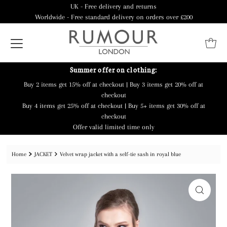
UK - Free delivery and returns
Worldwide - Free standard delivery on orders over £200
Summer offer on clothing:
Buy 2 items get 15% off at checkout | Buy 3 items get 20% off at
checkout
Buy 4 items get 25% off at checkout | Buy 5+ items get 30% off at
checkout
Offer valid limited time only
Home
JACKET
Velvet wrap jacket with a self-tie sash in royal blue