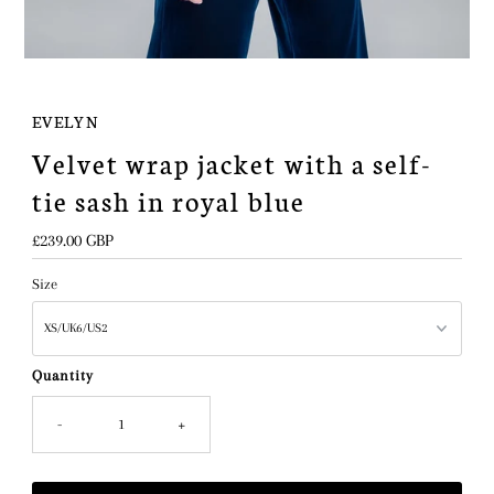
EVELYN
Velvet wrap jacket with a self-
tie sash in royal blue
Regular
£239.00 GBP
Price
Size
Quantity
-
+