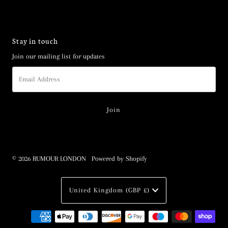
Stay in touch
Join our mailing list for updates
Email
Address
© 2026 RUMOUR LONDON
•
Powered by Shopify
Currency
United Kingdom (GBP £)