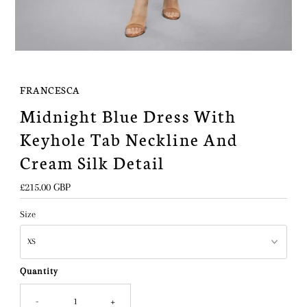
FRANCESCA
Midnight Blue Dress With
Keyhole Tab Neckline And
Cream Silk Detail
Regular
£215.00 GBP
Price
Size
Quantity
-
+