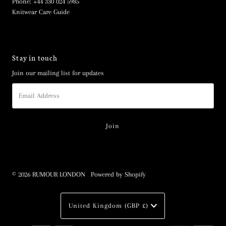
Phone: +44 330 024 5985
Knitwear Care Guide
Stay in touch
Join our mailing list for updates
Email
Address
© 2026 RUMOUR LONDON
•
Powered by Shopify
Currency
United Kingdom (GBP £)