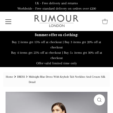
UK - Free delivery and returns
Worldwide - Free standard delivery on orders over £200
Summer offer on clothing:
Buy 2 items get 15% off at checkout | Buy 3 items get 20% off at
checkout
Buy 4 items get 25% off at checkout | Buy 5+ items get 30% off at
checkout
Offer valid limited time only
Home
DRESS
Midnight Blue Dress With Keyhole Tab Neckline And Cream Silk
Detail