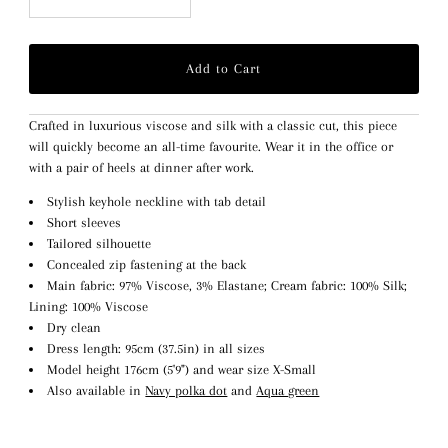
Crafted in luxurious viscose and silk with a classic cut, this piece
will quickly become an all-time favourite. Wear it in the office or
with a pair of heels at dinner after work.
Stylish keyhole neckline with tab detail
Short sleeves
Tailored silhouette
Concealed zip fastening at the back
Main fabric: 97% Viscose, 3% Elastane; Cream fabric: 100% Silk;
Lining: 100% Viscose
Dry clean
Dress length: 95cm (37.5in) in all sizes
Model height 176cm (5'9") and wear size X-Small
Also available in
Navy polka dot
and
Aqua green