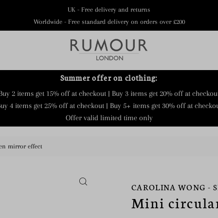
UK - Free delivery and returns
Worldwide - Free standard delivery on orders over £200
Summer offer on clothing:
Buy 2 items get 15% off at checkout | Buy 3 items get 20% off at checkou
uy 4 items get 25% off at checkout | Buy 5+ items get 30% off at checko
Offer valid limited time only
en mirror effect
CAROLINA WONG - 
Mini circula