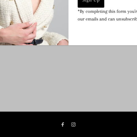
Dimensions:
Tube 14.5cm
*By completing this form you'r
inner pull string pouch.
our emails and can unsubscrib