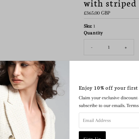
with striped
Regular
£365.00 GBP
Price
Sku:
1
Quantity
-
+
The Simone mini circular buc
Enjoy 10% off your first
Wong’s collection, and is in
Claim your exclusive discount
Crafted from natural ve
subscribe to our emails. Term
Vino mirrored leather
Email
Zebra print calf leather
Address
Hand dyed organic cotto
Handcrafted in Morocco