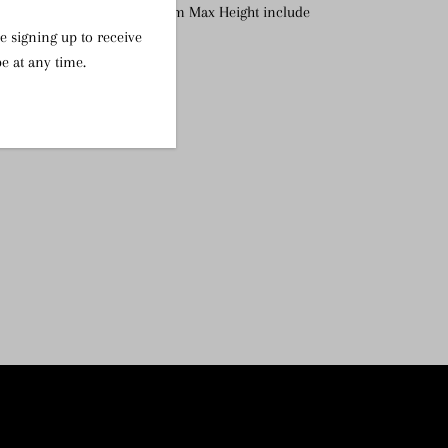
 H x 14.5 D (Diameter),
25cm Max Height include
e signing up to receive
e at any time.