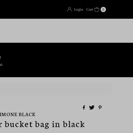
Login
Cart
0
t
ut
SIMONE BLACK
r bucket bag in black