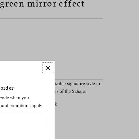
 green mirror effect
ket bag is the most recognizable signature style in
 order
spired by the colours and hues of the Sahara.
 code when you
getable tanned Stratus nubuck
s and conditions apply
n interior