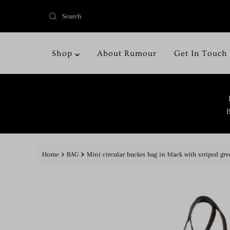
Shop
About Rumour
Get In Touch
B
Home
BAG
Mini circular bucket bag in black with striped gre