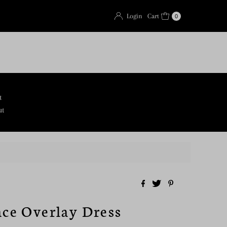
Login
Cart
0
t
ut
ace Overlay Dress