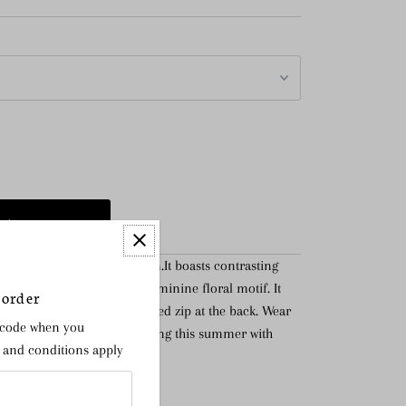
ful feminine cocktail option.It boasts contrasting
le Italian lace overlay with feminine floral motif. It
 order
h and fastens with a concealed zip at the back. Wear
 code when you
tail, garden party or a wedding this summer with
s and conditions apply
utch.
at back