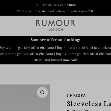
UK - Free delivery and returns
Worldwide - Free standard delivery on orders over £200
Summer offer on clothing:
Buy 2 items get 15% off at checkout | Buy 3 items get 20% off at checkou
uy 4 items get 25% off at checkout | Buy 5+ items get 30% off at checko
Offer valid limited time only
CHELSEA
Sleeveless L