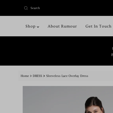
Shop
About Rumour
Get In Touch
B
Home
DRESS
Sleeveless Lace Overlay Dress