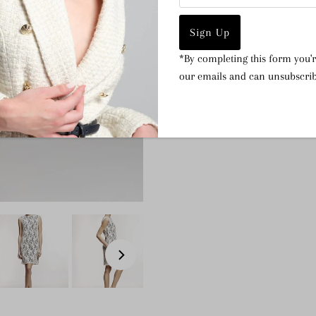
Italian cotton lace
97% Cotton, 3% Elastane
Dry clean
*By completing this form you'r
our emails and can unsubscrib