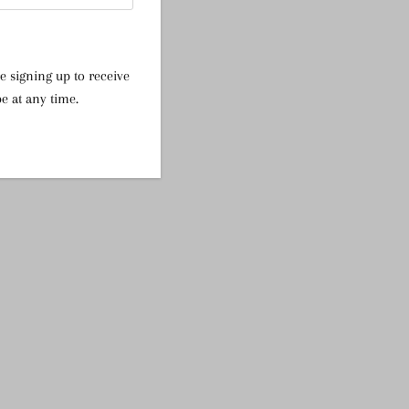
e signing up to receive
e at any time.