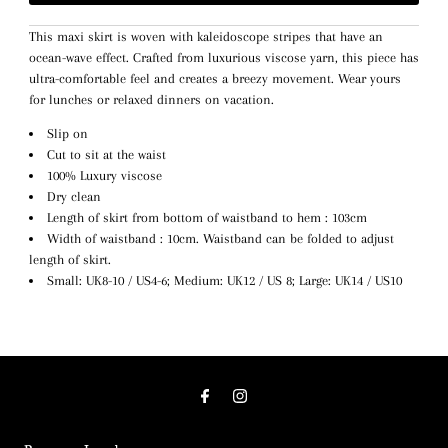
This maxi skirt is woven with kaleidoscope stripes that have an
ocean-wave effect. Crafted from luxurious viscose yarn, this piece has
ultra-comfortable feel and creates a breezy movement. Wear yours
for lunches or relaxed dinners on vacation.
Slip on
Cut to sit at the waist
100% Luxury viscose
Dry clean
Length of skirt from bottom of waistband to hem : 103cm
Width of waistband : 10cm. Waistband can be folded to adjust
length of skirt.
Small: UK8-10 / US4-6; Medium: UK12 / US 8; Large: UK14 / US10