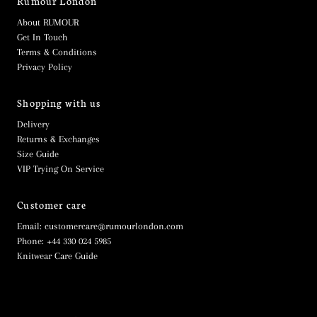
Rumour London
About RUMOUR
Get In Touch
Terms & Conditions
Privacy Policy
Shopping with us
Delivery
Returns & Exchanges
Size Guide
VIP Trying On Service
Customer care
Email: customercare@rumourlondon.com
Phone: +44 330 024 5985
Knitwear Care Guide