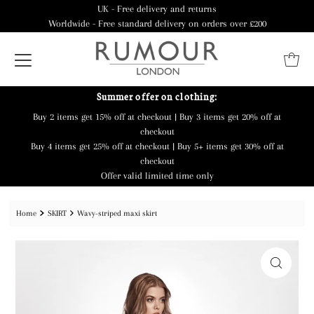
UK - Free delivery and returns
Worldwide - Free standard delivery on orders over £200
Summer offer on clothing:
Buy 2 items get 15% off at checkout | Buy 3 items get 20% off at
checkout
Buy 4 items get 25% off at checkout | Buy 5+ items get 30% off at
checkout
Offer valid limited time only
Home
SKIRT
Wavy-striped maxi skirt