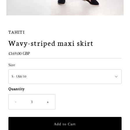
TAHITI
Wavy-striped maxi skirt
Regular
£169.00 GBP
Price
Size
Quantity
-
+