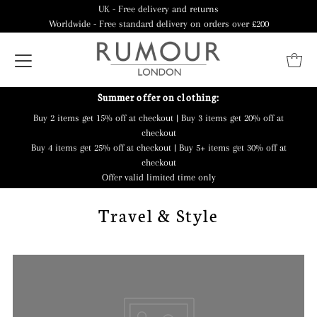
UK - Free delivery and returns
Worldwide - Free standard delivery on orders over £200
Summer offer on clothing:
Buy 2 items get 15% off at checkout | Buy 3 items get 20% off at
checkout
Buy 4 items get 25% off at checkout | Buy 5+ items get 30% off at
checkout
Offer valid limited time only
Travel & Style