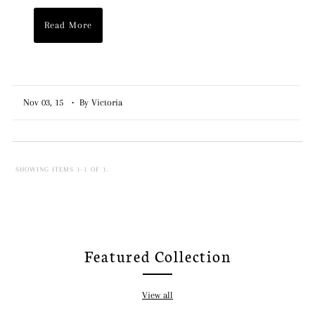
Read More
Nov 03, 15
• By Victoria
SHOWING ITEMS 1-1 OF 1.
Featured Collection
View all