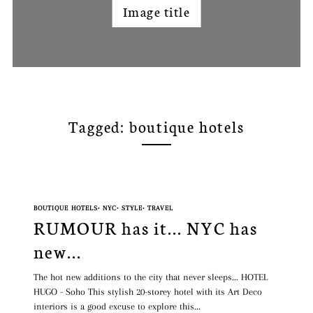
Image title
Tagged: boutique hotels
BOUTIQUE HOTELS
•
NYC
•
STYLE
•
TRAVEL
RUMOUR has it... NYC has
new...
The hot new additions to the city that never sleeps... HOTEL
HUGO - Soho This stylish 20-storey hotel with its Art Deco
interiors is a good excuse to explore this...