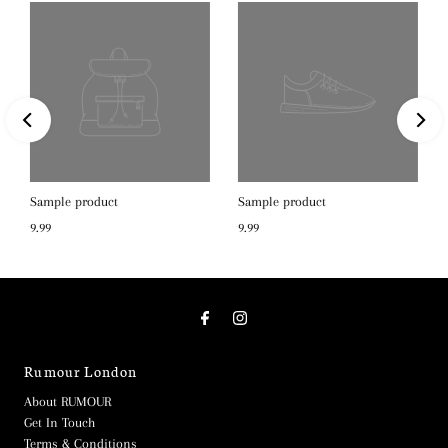
Sample product
Sample product
9.99
9.99
Rumour London
About RUMOUR
Get In Touch
Terms & Conditions