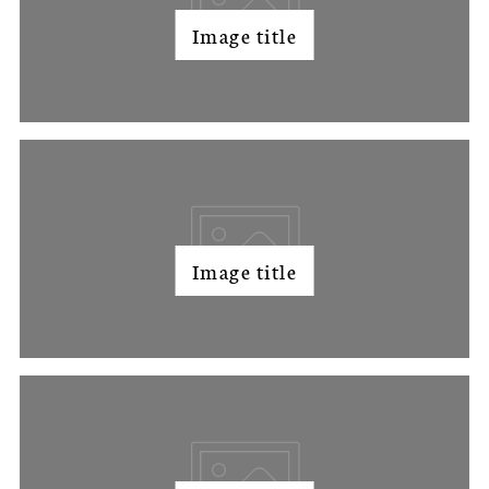
Image title
Image title