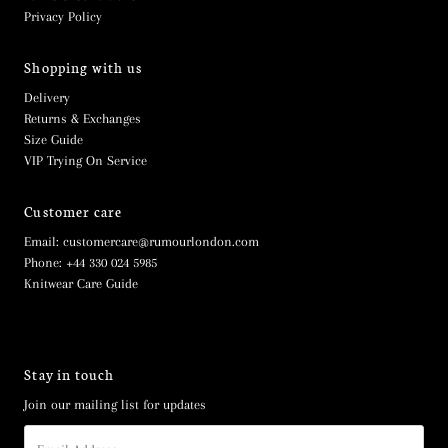
Privacy Policy
Shopping with us
Delivery
Returns & Exchanges
Size Guide
VIP Trying On Service
Customer care
Email: customercare@rumourlondon.com
Phone: +44 330 024 5985
Knitwear Care Guide
Stay in touch
Join our mailing list for updates
Email