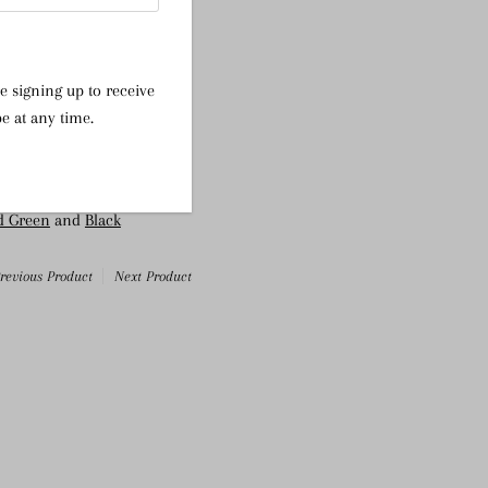
ic
e signing up to receive
e at any time.
ter, 5% Elastane
d Green
and
Black
revious Product
Next Product