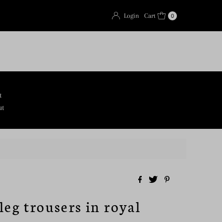
Login
Cart
0
t
ut
leg trousers in royal