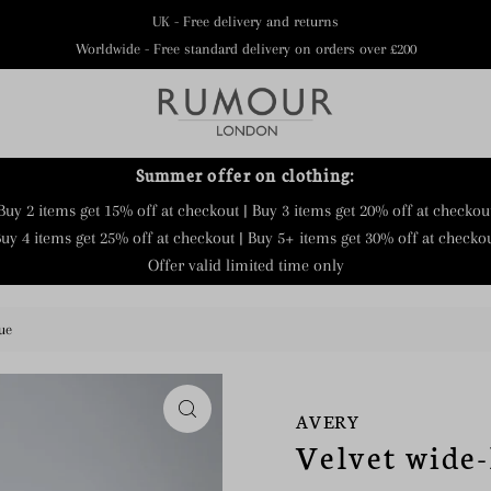
UK - Free delivery and returns
Worldwide - Free standard delivery on orders over £200
Summer offer on clothing:
Buy 2 items get 15% off at checkout | Buy 3 items get 20% off at checkou
uy 4 items get 25% off at checkout | Buy 5+ items get 30% off at checko
Offer valid limited time only
ue
AVERY
Velvet wide-