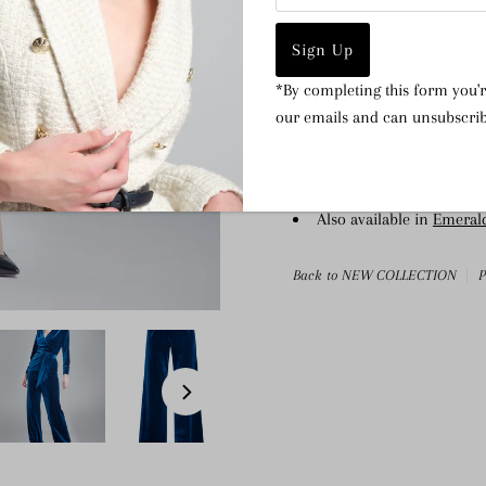
Wide-leg silhouette
Med-weight stretchy fabr
Draped waistband
*By completing this form you'r
Side-seam zip closure
our emails and can unsubscrib
Fully lined
Composition: 95% Polyes
Dry clean only
Also available in
Emeral
Back to NEW COLLECTION
P