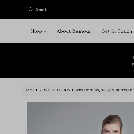
Shop
About Rumour
Get In Touch
B
Home
NEW COLLECTION
Velvet wide-leg trousers in royal bl