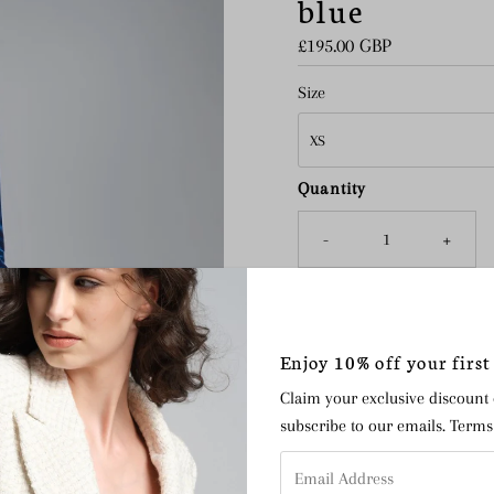
blue
Regular
£195.00 GBP
Price
Size
Quantity
-
+
Enjoy 10% off your first
The Avery velvet trousers are
pieces with elegant versatili
Claim your exclusive discount
waistband for added comfort,
subscribe to our emails. Term
alternative to a dress for ev
Email
jacket
or with a lace blouse 
Address